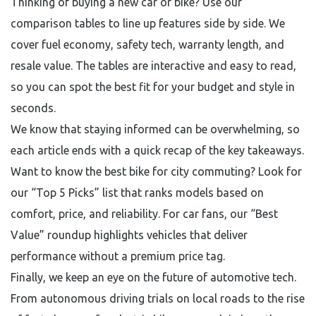
Thinking of buying a new car or bike? Use our
comparison tables to line up features side by side. We
cover fuel economy, safety tech, warranty length, and
resale value. The tables are interactive and easy to read,
so you can spot the best fit for your budget and style in
seconds.
We know that staying informed can be overwhelming, so
each article ends with a quick recap of the key takeaways.
Want to know the best bike for city commuting? Look for
our “Top 5 Picks” list that ranks models based on
comfort, price, and reliability. For car fans, our “Best
Value” roundup highlights vehicles that deliver
performance without a premium price tag.
Finally, we keep an eye on the future of automotive tech.
From autonomous driving trials on local roads to the rise