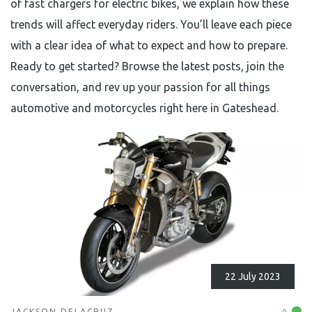
of fast chargers for electric bikes, we explain how these
trends will affect everyday riders. You’ll leave each piece
with a clear idea of what to expect and how to prepare.
Ready to get started? Browse the latest posts, join the
conversation, and rev up your passion for all things
automotive and motorcycles right here in Gateshead.
22 July 2023
JACKSON DELACRUZ