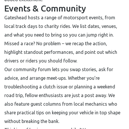
Events & Community
Gateshead hosts a range of motorsport events, from
local track days to charity rides. We list dates, venues,
and what you need to bring so you can jump right in.
Missed a race? No problem – we recap the action,
highlight standout performances, and point out which
drivers or riders you should follow.
Our community forum lets you swap stories, ask for
advice, and arrange meet‑ups. Whether you’re
troubleshooting a clutch issue or planning a weekend
road trip, fellow enthusiasts are just a post away. We
also feature guest columns from local mechanics who
share practical tips on keeping your vehicle in top shape
without breaking the bank.