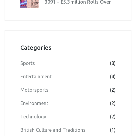
3091 – £5.3 million Rolls Over
Categories
Sports
(8)
Entertainment
(4)
Motorsports
(2)
Environment
(2)
Technology
(2)
British Culture and Traditions
(1)