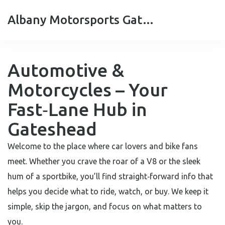
Albany Motorsports Gateshead
Automotive &
Motorcycles – Your
Fast‑Lane Hub in
Gateshead
Welcome to the place where car lovers and bike fans
meet. Whether you crave the roar of a V8 or the sleek
hum of a sportbike, you’ll find straight‑forward info that
helps you decide what to ride, watch, or buy. We keep it
simple, skip the jargon, and focus on what matters to
you.