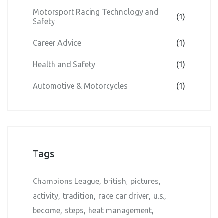
Motorsport Racing Technology and
(1)
Safety
Career Advice
(1)
Health and Safety
(1)
Automotive & Motorcycles
(1)
Tags
Champions League
british
pictures
activity
tradition
race car driver
u.s.
become
steps
heat management