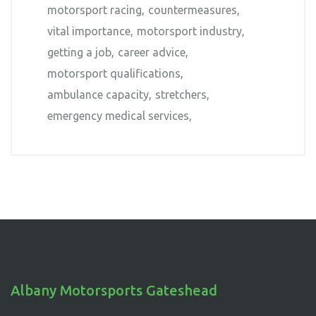
motorsport racing
countermeasures
vital importance
motorsport industry
getting a job
career advice
motorsport qualifications
ambulance capacity
stretchers
emergency medical services
Albany Motorsports Gateshead