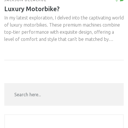
0
Luxury Motorbike?
In my latest exploration, I delved into the captivating world
of luxury motorbikes. These premium machines combine
top-tier performance with exquisite design, offering a
level of comfort and style that can't be matched by
regular bikes. Whether it's the unmatched power of a
Ducati or the classic elegance of a Harley, the allure is
undeniable. However, the luxury tag doesn't just apply to
the ride; it also comes with a heftier price tag and
maintenance costs. Regardless, for avid motorbike
enthusiasts with a taste for the finer things, these high-
end bikes are worth every penny.