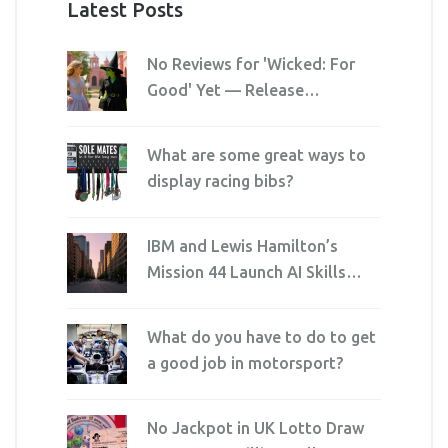
Latest Posts
No Reviews for 'Wicked: For
Good' Yet — Release
Imminent, Embargo Holds
Critics at Bay
What are some great ways to
display racing bibs?
IBM and Lewis Hamilton’s
Mission 44 Launch AI Skills
Program Ahead of F1 U.S.
Grand Prix
What do you have to do to get
a good job in motorsport?
No Jackpot in UK Lotto Draw