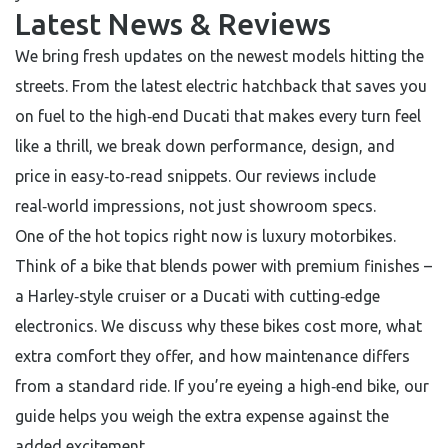
Latest News & Reviews
We bring fresh updates on the newest models hitting the
streets. From the latest electric hatchback that saves you
on fuel to the high‑end Ducati that makes every turn feel
like a thrill, we break down performance, design, and
price in easy‑to‑read snippets. Our reviews include
real‑world impressions, not just showroom specs.
One of the hot topics right now is luxury motorbikes.
Think of a bike that blends power with premium finishes –
a Harley‑style cruiser or a Ducati with cutting‑edge
electronics. We discuss why these bikes cost more, what
extra comfort they offer, and how maintenance differs
from a standard ride. If you’re eyeing a high‑end bike, our
guide helps you weigh the extra expense against the
added excitement.