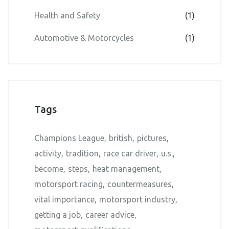
Health and Safety
(1)
Automotive & Motorcycles
(1)
Tags
Champions League
british
pictures
activity
tradition
race car driver
u.s.
become
steps
heat management
motorsport racing
countermeasures
vital importance
motorsport industry
getting a job
career advice