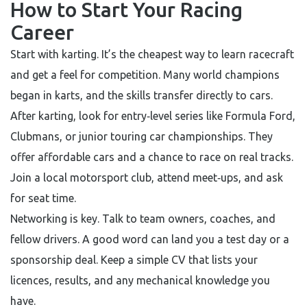
How to Start Your Racing
Career
Start with karting. It’s the cheapest way to learn racecraft
and get a feel for competition. Many world champions
began in karts, and the skills transfer directly to cars.
After karting, look for entry‑level series like Formula Ford,
Clubmans, or junior touring car championships. They
offer affordable cars and a chance to race on real tracks.
Join a local motorsport club, attend meet‑ups, and ask
for seat time.
Networking is key. Talk to team owners, coaches, and
fellow drivers. A good word can land you a test day or a
sponsorship deal. Keep a simple CV that lists your
licences, results, and any mechanical knowledge you
have.