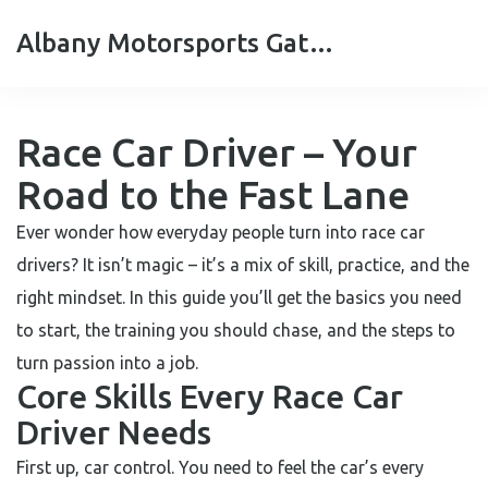
Albany Motorsports Gateshead
Race Car Driver – Your
Road to the Fast Lane
Ever wonder how everyday people turn into race car
drivers? It isn’t magic – it’s a mix of skill, practice, and the
right mindset. In this guide you’ll get the basics you need
to start, the training you should chase, and the steps to
turn passion into a job.
Core Skills Every Race Car
Driver Needs
First up, car control. You need to feel the car’s every