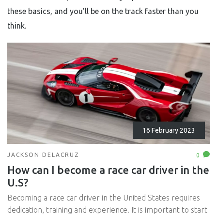
these basics, and you’ll be on the track faster than you
think.
16 February 2023
JACKSON DELACRUZ
0
How can I become a race car driver in the
U.S?
Becoming a race car driver in the United States requires
dedication, training and experience. It is important to start