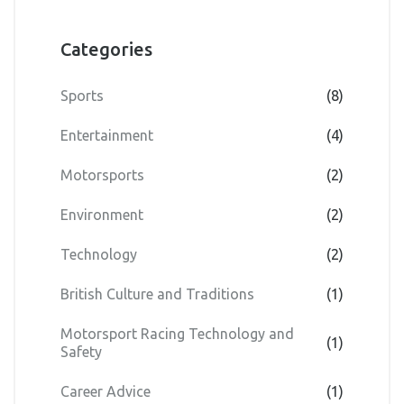
Categories
Sports
(8)
Entertainment
(4)
Motorsports
(2)
Environment
(2)
Technology
(2)
British Culture and Traditions
(1)
Motorsport Racing Technology and
(1)
Safety
Career Advice
(1)