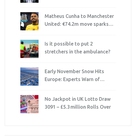
Matheus Cunha to Manchester
United: €74.2m move sparks
price debate
Is it possible to put 2
stretchers in the ambulance?
Early November Snow Hits
Europe: Experts Warn of
Unusual Winter Risks
No Jackpot in UK Lotto Draw
3091 – £5.3 million Rolls Over