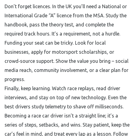
Don’t forget licences. In the UK you’ll need a National or
International Grade “A” licence from the MSA. Study the
handbook, pass the theory test, and complete the
required track hours. It’s a requirement, not a hurdle.
Funding your seat can be tricky. Look for local
businesses, apply for motorsport scholarships, or
crowd‑source support. Show the value you bring – social
media reach, community involvement, or a clear plan for
progress.
Finally, keep learning. Watch race replays, read driver
interviews, and stay on top of new technology. Even the
best drivers study telemetry to shave off milliseconds.
Becoming a race car driver isn’t a straight line; it’s a
series of steps, setbacks, and wins. Stay patient, keep the
car’s feel in mind, and treat every lap as a lesson. Follow