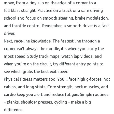
move, from a tiny slip on the edge of a corner to a
full‑blast straight. Practice on a track or a safe driving
school and focus on smooth steering, brake modulation,
and throttle control. Remember, a smooth driver is a fast
driver.
Next, race‑line knowledge. The fastest line through a
corner isn’t always the middle; it’s where you carry the
most speed. Study track maps, watch lap videos, and
when you’re on the circuit, try different entry points to
see which grabs the best exit speed.
Physical fitness matters too. You’ll face high g‑forces, hot
cabins, and long stints. Core strength, neck muscles, and
cardio keep you alert and reduce fatigue. Simple routines
– planks, shoulder presses, cycling – make a big
difference.