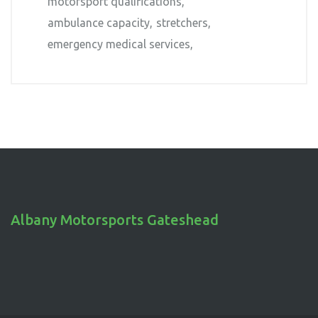
motorsport qualifications
ambulance capacity
stretchers
emergency medical services
Albany Motorsports Gateshead