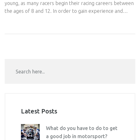
young, as many racers begin their racing careers between
the ages of 8 and 12. In order to gain experience and
knowledge, prospective racers must obtain a racing
license and take part in local events and karting
competitions. It is important to obtain sponsors and build
relationships with other drivers to help you get to the
professional level. Lastly, a racer should join a professional
racing organization in order to gain access to more
advanced events and higher-level competitions.
Latest Posts
What do you have to do to get
a good job in motorsport?