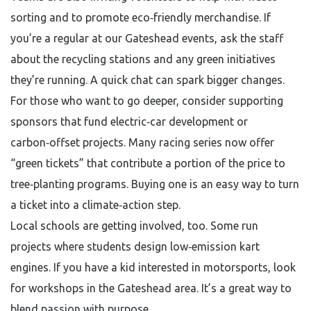
sorting and to promote eco‑friendly merchandise. If
you’re a regular at our Gateshead events, ask the staff
about the recycling stations and any green initiatives
they’re running. A quick chat can spark bigger changes.
For those who want to go deeper, consider supporting
sponsors that fund electric‑car development or
carbon‑offset projects. Many racing series now offer
“green tickets” that contribute a portion of the price to
tree‑planting programs. Buying one is an easy way to turn
a ticket into a climate‑action step.
Local schools are getting involved, too. Some run
projects where students design low‑emission kart
engines. If you have a kid interested in motorsports, look
for workshops in the Gateshead area. It’s a great way to
blend passion with purpose.