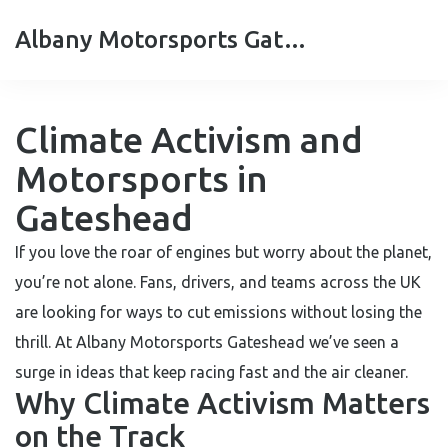
Albany Motorsports Gateshead
Climate Activism and
Motorsports in
Gateshead
If you love the roar of engines but worry about the planet,
you’re not alone. Fans, drivers, and teams across the UK
are looking for ways to cut emissions without losing the
thrill. At Albany Motorsports Gateshead we’ve seen a
surge in ideas that keep racing fast and the air cleaner.
Why Climate Activism Matters
on the Track