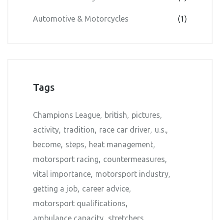
Automotive & Motorcycles
(1)
Tags
Champions League
british
pictures
activity
tradition
race car driver
u.s.
become
steps
heat management
motorsport racing
countermeasures
vital importance
motorsport industry
getting a job
career advice
motorsport qualifications
ambulance capacity
stretchers