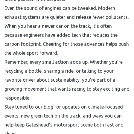
Even the sound of engines can be tweaked. Modern
exhaust systems are quieter and release fewer pollutants.
When you hear a newer car on the track, it’s often
because engineers have added tech that reduces the
carbon footprint. Cheering for those advances helps push
the whole sport forward.
Remember, every small action adds up. Whether you’re
recycling a bottle, sharing a ride, or talking to your
favorite driver about sustainability, you’re part of a
growing movement that wants racing to stay exciting and
responsible.
Stay tuned to our blog for updates on climate‑focused
events, new green tech on the track, and ways you can
help keep Gateshead’s motorsport scene both fast and
clean.