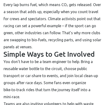
Every lap burns fuel, which means CO₂ gets released. Over
a season that adds up, especially when you count travel
for crews and spectators. Climate activists point out that
racing can set a powerful example – if the sport can go
green, other industries can follow. That’s why more clubs
are swapping to bio‑fuels, recycling parts, and using solar
panels at venues.
Simple Ways to Get Involved
You don’t have to be a team engineer to help. Bring a
reusable water bottle to the circuit, choose public
transport or car‑share to events, and join local clean‑up
groups after race days. Some fans even organize
bike‑to‑track rides that turn the journey itself into a
mini‑race.
Teams are also inviting volunteers to help with waste