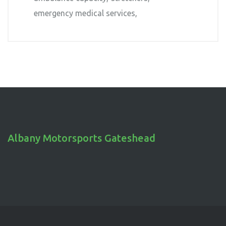
emergency medical services
Albany Motorsports Gateshead