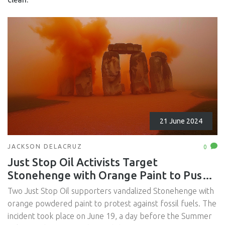
21 June 2024
JACKSON DELACRUZ
0
Just Stop Oil Activists Target
Stonehenge with Orange Paint to Push
for Fossil Fuel Ban
Two Just Stop Oil supporters vandalized Stonehenge with
orange powdered paint to protest against fossil fuels. The
incident took place on June 19, a day before the Summer