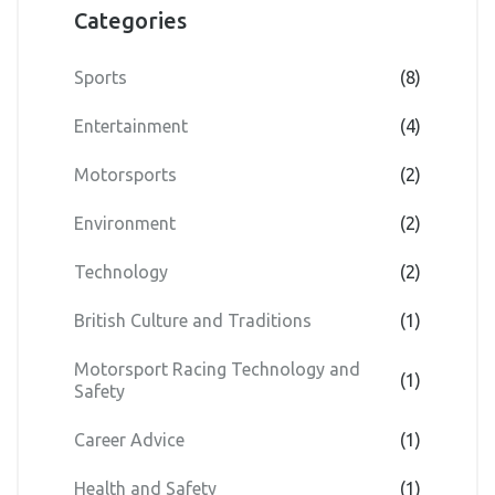
Categories
Sports
(8)
Entertainment
(4)
Motorsports
(2)
Environment
(2)
Technology
(2)
British Culture and Traditions
(1)
Motorsport Racing Technology and
(1)
Safety
Career Advice
(1)
Health and Safety
(1)