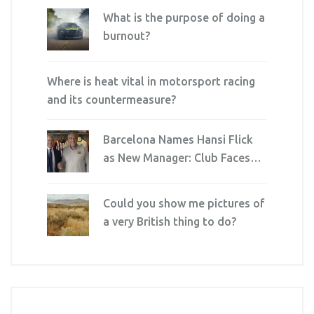
What is the purpose of doing a
burnout?
Where is heat vital in motorsport racing
and its countermeasure?
Barcelona Names Hansi Flick
as New Manager: Club Faces
New Era
Could you show me pictures of
a very British thing to do?