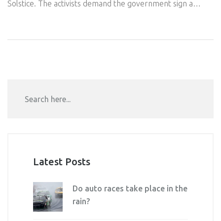
Solstice. The activists demand the government sign a
treaty to phase out fossil fuels by 2030. The event has
sparked a debate on the methods used in climate activism.
Latest Posts
Do auto races take place in the
rain?