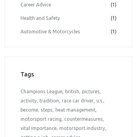
Career Advice
(1)
Health and Safety
(1)
Automotive & Motorcycles
(1)
Tags
Champions League
british
pictures
activity
tradition
race car driver
u.s.
become
steps
heat management
motorsport racing
countermeasures
vital importance
motorsport industry