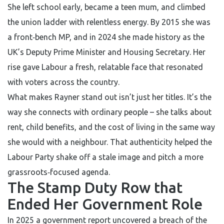
She left school early, became a teen mum, and climbed
the union ladder with relentless energy. By 2015 she was
a front‑bench MP, and in 2024 she made history as the
UK’s Deputy Prime Minister and Housing Secretary. Her
rise gave Labour a fresh, relatable face that resonated
with voters across the country.
What makes Rayner stand out isn’t just her titles. It’s the
way she connects with ordinary people – she talks about
rent, child benefits, and the cost of living in the same way
she would with a neighbour. That authenticity helped the
Labour Party shake off a stale image and pitch a more
grassroots‑focused agenda.
The Stamp Duty Row that
Ended Her Government Role
In 2025 a government report uncovered a breach of the