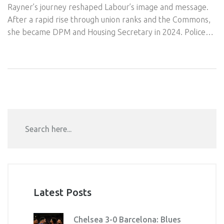
Rayner’s journey reshaped Labour’s image and message.
After a rapid rise through union ranks and the Commons,
she became DPM and Housing Secretary in 2024. Police
cleared her over a property tax row, but a 2025
government report found a Ministerial Code breach on
stamp duty. She resigned from government yet remains a
key Labour figure and MP.
Latest Posts
Chelsea 3-0 Barcelona: Blues