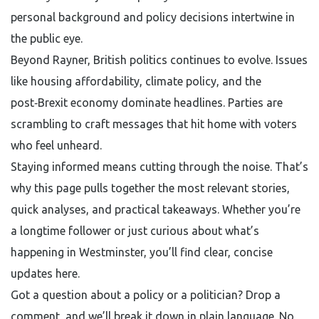
personal background and policy decisions intertwine in
the public eye.
Beyond Rayner, British politics continues to evolve. Issues
like housing affordability, climate policy, and the
post‑Brexit economy dominate headlines. Parties are
scrambling to craft messages that hit home with voters
who feel unheard.
Staying informed means cutting through the noise. That’s
why this page pulls together the most relevant stories,
quick analyses, and practical takeaways. Whether you’re
a longtime follower or just curious about what’s
happening in Westminster, you’ll find clear, concise
updates here.
Got a question about a policy or a politician? Drop a
comment, and we’ll break it down in plain language. No