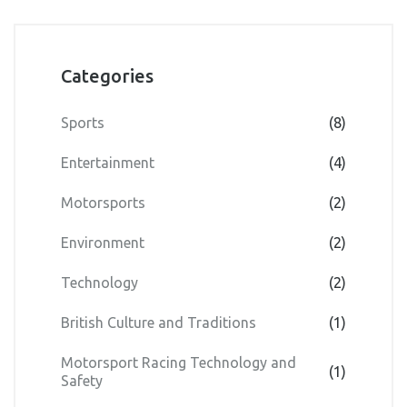
Categories
Sports
(8)
Entertainment
(4)
Motorsports
(2)
Environment
(2)
Technology
(2)
British Culture and Traditions
(1)
Motorsport Racing Technology and
(1)
Safety