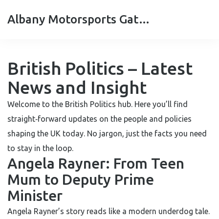
Albany Motorsports Gateshead
British Politics – Latest
News and Insight
Welcome to the British Politics hub. Here you’ll find
straight‑forward updates on the people and policies
shaping the UK today. No jargon, just the facts you need
to stay in the loop.
Angela Rayner: From Teen
Mum to Deputy Prime
Minister
Angela Rayner’s story reads like a modern underdog tale.