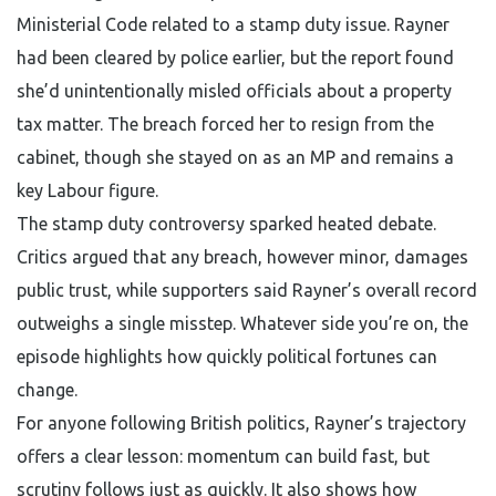
Ministerial Code related to a stamp duty issue. Rayner
had been cleared by police earlier, but the report found
she’d unintentionally misled officials about a property
tax matter. The breach forced her to resign from the
cabinet, though she stayed on as an MP and remains a
key Labour figure.
The stamp duty controversy sparked heated debate.
Critics argued that any breach, however minor, damages
public trust, while supporters said Rayner’s overall record
outweighs a single misstep. Whatever side you’re on, the
episode highlights how quickly political fortunes can
change.
For anyone following British politics, Rayner’s trajectory
offers a clear lesson: momentum can build fast, but
scrutiny follows just as quickly. It also shows how