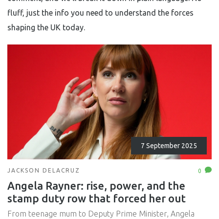
fluff, just the info you need to understand the forces
shaping the UK today.
7 September 2025
JACKSON DELACRUZ
0
Angela Rayner: rise, power, and the
stamp duty row that forced her out
From teenage mum to Deputy Prime Minister, Angela