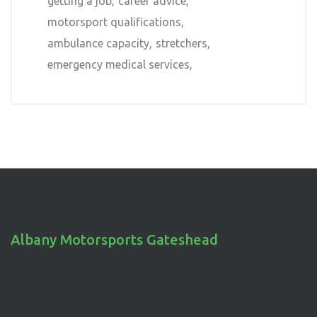
getting a job
career advice
motorsport qualifications
ambulance capacity
stretchers
emergency medical services
Albany Motorsports Gateshead