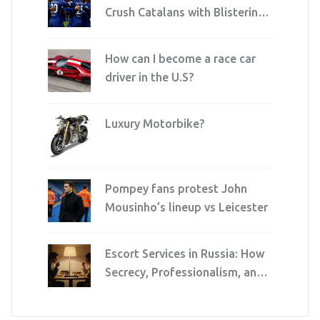
Crush Catalans with Blistering
Attack at Stamford Bridge
How can I become a race car
driver in the U.S?
Luxury Motorbike?
Pompey fans protest John
Mousinho’s lineup vs Leicester
Escort Services in Russia: How
Secrecy, Professionalism, and
Quality Drive the Industry