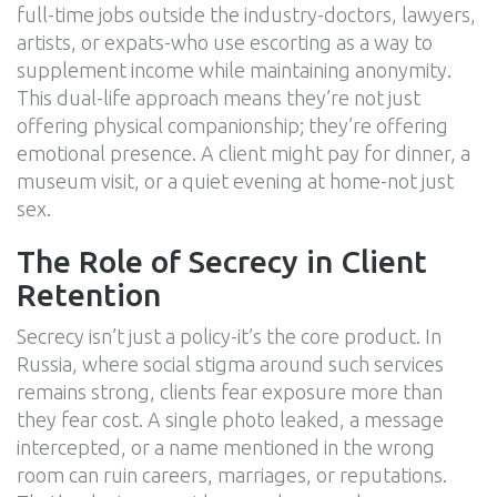
full-time jobs outside the industry-doctors, lawyers,
artists, or expats-who use escorting as a way to
supplement income while maintaining anonymity.
This dual-life approach means they’re not just
offering physical companionship; they’re offering
emotional presence. A client might pay for dinner, a
museum visit, or a quiet evening at home-not just
sex.
The Role of Secrecy in Client
Retention
Secrecy isn’t just a policy-it’s the core product. In
Russia, where social stigma around such services
remains strong, clients fear exposure more than
they fear cost. A single photo leaked, a message
intercepted, or a name mentioned in the wrong
room can ruin careers, marriages, or reputations.