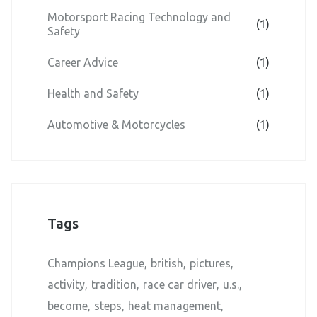
Motorsport Racing Technology and
(1)
Safety
Career Advice
(1)
Health and Safety
(1)
Automotive & Motorcycles
(1)
Tags
Champions League
british
pictures
activity
tradition
race car driver
u.s.
become
steps
heat management