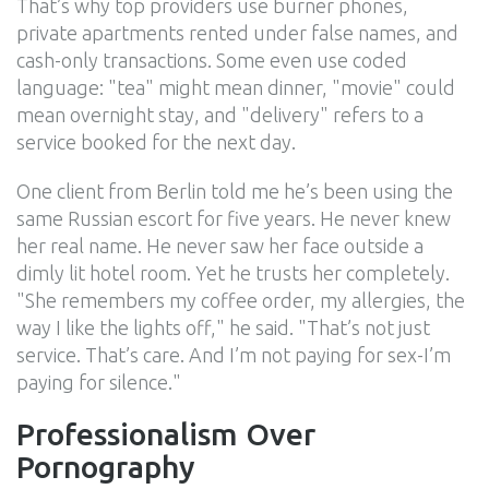
That’s why top providers use burner phones,
private apartments rented under false names, and
cash-only transactions. Some even use coded
language: "tea" might mean dinner, "movie" could
mean overnight stay, and "delivery" refers to a
service booked for the next day.
One client from Berlin told me he’s been using the
same Russian escort for five years. He never knew
her real name. He never saw her face outside a
dimly lit hotel room. Yet he trusts her completely.
"She remembers my coffee order, my allergies, the
way I like the lights off," he said. "That’s not just
service. That’s care. And I’m not paying for sex-I’m
paying for silence."
Professionalism Over
Pornography