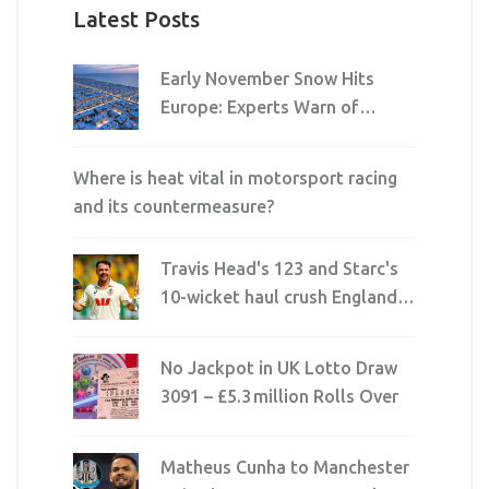
Latest Posts
Early November Snow Hits
Europe: Experts Warn of
Unusual Winter Risks
Where is heat vital in motorsport racing
and its countermeasure?
Travis Head's 123 and Starc's
10-wicket haul crush England in
record-breaking Ashes win at
Perth
No Jackpot in UK Lotto Draw
3091 – £5.3 million Rolls Over
Matheus Cunha to Manchester