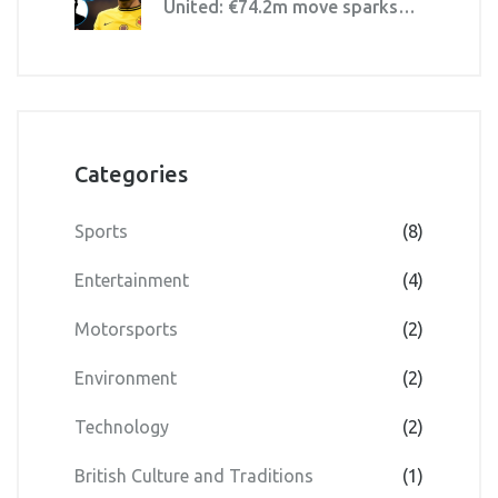
United: €74.2m move sparks
price debate
Categories
Sports
(8)
Entertainment
(4)
Motorsports
(2)
Environment
(2)
Technology
(2)
British Culture and Traditions
(1)