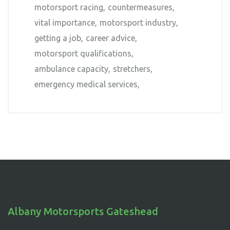
motorsport racing
countermeasures
vital importance
motorsport industry
getting a job
career advice
motorsport qualifications
ambulance capacity
stretchers
emergency medical services
Albany Motorsports Gateshead