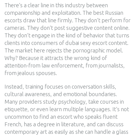
There’s a clear line in this industry between
companionship and exploitation. The best Russian
escorts draw that line firmly. They don’t perform for
cameras. They don’t post suggestive content online.
They don’t engage in the kind of behavior that turns
clients into consumers of dubai sexy escort content.
The market here rejects the pornographic model.
Why? Because it attracts the wrong kind of
attention-from law enforcement, from journalists,
from jealous spouses.
Instead, training focuses on conversation skills,
cultural awareness, and emotional boundaries.
Many providers study psychology, take courses in
etiquette, or even learn multiple languages. It’s not
uncommon to find an escort who speaks fluent
French, has a degree in literature, and can discuss
contemporary art as easily as she can handle a glass