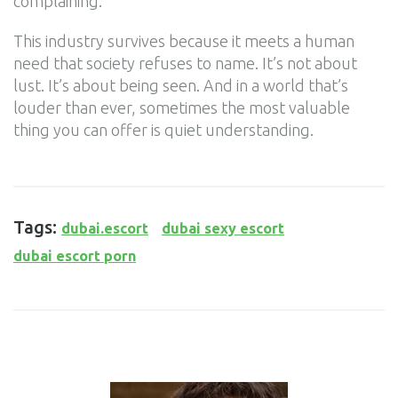
complaining.
This industry survives because it meets a human
need that society refuses to name. It’s not about
lust. It’s about being seen. And in a world that’s
louder than ever, sometimes the most valuable
thing you can offer is quiet understanding.
Tags:
dubai.escort
dubai sexy escort
dubai escort porn