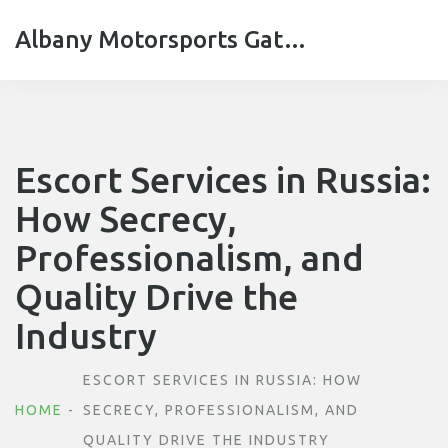
Albany Motorsports Gateshead
Escort Services in Russia:
How Secrecy,
Professionalism, and
Quality Drive the
Industry
ESCORT SERVICES IN RUSSIA: HOW
HOME
SECRECY, PROFESSIONALISM, AND
QUALITY DRIVE THE INDUSTRY