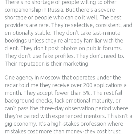
There’s no shortage of people willing to offer
companionship in Russia. But there’s a severe
shortage of people who can do it well. The best
providers are rare. They’re selective, consistent, and
emotionally stable. They don’t take last-minute
bookings unless they’re already familiar with the
client. They don’t post photos on public forums.
They don’t use fake profiles. They don’t need to.
Their reputation is their marketing.
One agency in Moscow that operates under the
radar told me they receive over 200 applications a
month. They accept fewer than 5%. The rest fail
background checks, lack emotional maturity, or
can’t pass the three-day observation period where
they’re paired with experienced mentors. This isn’t a
gig economy. It’s a high-stakes profession where
mistakes cost more than money-they cost trust.