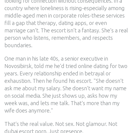
looking for connection without consequences. In a
country where loneliness is rising-especially among
middle-aged men in corporate roles-these services
fill a gap that therapy, dating apps, or even
marriage can’t. The escort isn’t a fantasy. She’s a real
person who listens, remembers, and respects
boundaries.
One man in his late 40s, a senior executive in
Novosibirsk, told me he’d tried online dating for two
years. Every relationship ended in betrayal or
exhaustion. Then he found his escort. "She doesn’t
ask me about my salary. She doesn’t want my name
on social media. She just shows up, asks how my
week was, and lets me talk. That’s more than my
wife does anymore."
That’s the real value. Not sex. Not glamour. Not
dubai escort porn. Just presence.