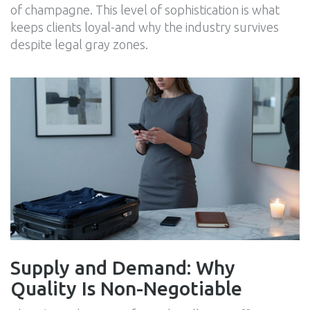
of champagne. This level of sophistication is what
keeps clients loyal-and why the industry survives
despite legal gray zones.
Supply and Demand: Why
Quality Is Non-Negotiable