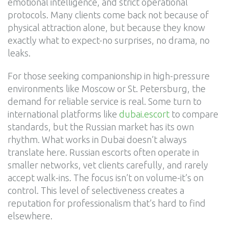
emotional intelligence, and strict operational
protocols. Many clients come back not because of
physical attraction alone, but because they know
exactly what to expect-no surprises, no drama, no
leaks.
For those seeking companionship in high-pressure
environments like Moscow or St. Petersburg, the
demand for reliable service is real. Some turn to
international platforms like
dubai.escort
to compare
standards, but the Russian market has its own
rhythm. What works in Dubai doesn’t always
translate here. Russian escorts often operate in
smaller networks, vet clients carefully, and rarely
accept walk-ins. The focus isn’t on volume-it’s on
control. This level of selectiveness creates a
reputation for professionalism that’s hard to find
elsewhere.