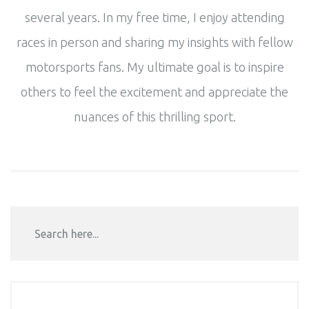
several years. In my free time, I enjoy attending
races in person and sharing my insights with fellow
motorsports fans. My ultimate goal is to inspire
others to feel the excitement and appreciate the
nuances of this thrilling sport.