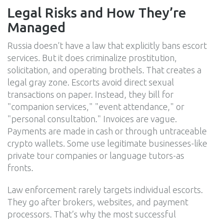
Legal Risks and How They’re
Managed
Russia doesn’t have a law that explicitly bans escort
services. But it does criminalize prostitution,
solicitation, and operating brothels. That creates a
legal gray zone. Escorts avoid direct sexual
transactions on paper. Instead, they bill for
"companion services," "event attendance," or
"personal consultation." Invoices are vague.
Payments are made in cash or through untraceable
crypto wallets. Some use legitimate businesses-like
private tour companies or language tutors-as
fronts.
Law enforcement rarely targets individual escorts.
They go after brokers, websites, and payment
processors. That’s why the most successful