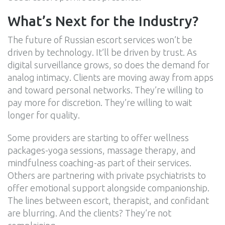
What’s Next for the Industry?
The future of Russian escort services won’t be
driven by technology. It’ll be driven by trust. As
digital surveillance grows, so does the demand for
analog intimacy. Clients are moving away from apps
and toward personal networks. They’re willing to
pay more for discretion. They’re willing to wait
longer for quality.
Some providers are starting to offer wellness
packages-yoga sessions, massage therapy, and
mindfulness coaching-as part of their services.
Others are partnering with private psychiatrists to
offer emotional support alongside companionship.
The lines between escort, therapist, and confidant
are blurring. And the clients? They’re not