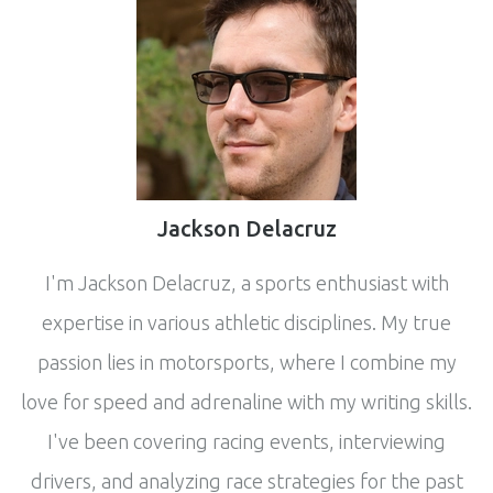
Jackson Delacruz
I'm Jackson Delacruz, a sports enthusiast with
expertise in various athletic disciplines. My true
passion lies in motorsports, where I combine my
love for speed and adrenaline with my writing skills.
I've been covering racing events, interviewing
drivers, and analyzing race strategies for the past