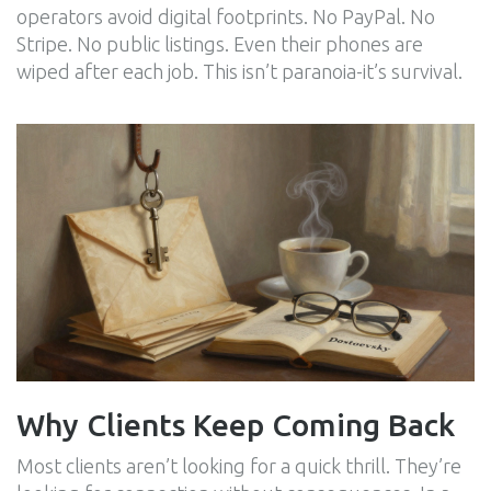
operators avoid digital footprints. No PayPal. No
Stripe. No public listings. Even their phones are
wiped after each job. This isn’t paranoia-it’s survival.
Why Clients Keep Coming Back
Most clients aren’t looking for a quick thrill. They’re