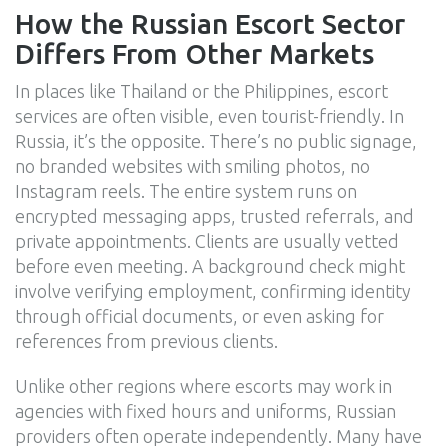
How the Russian Escort Sector
Differs From Other Markets
In places like Thailand or the Philippines, escort
services are often visible, even tourist-friendly. In
Russia, it’s the opposite. There’s no public signage,
no branded websites with smiling photos, no
Instagram reels. The entire system runs on
encrypted messaging apps, trusted referrals, and
private appointments. Clients are usually vetted
before even meeting. A background check might
involve verifying employment, confirming identity
through official documents, or even asking for
references from previous clients.
Unlike other regions where escorts may work in
agencies with fixed hours and uniforms, Russian
providers often operate independently. Many have