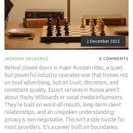
2 December 2025
JACKSON DELACRUZ
0 COMMENTS
Behind closed doors in major Russian cities, a quiet
but powerful industry operates-one that thrives not
on loud advertising, but on trust, discretion, and
consistent quality. Escort services in Russia aren’t
about flashy billboards or social media influencers.
They’re built on word-of-mouth, long-term client
relationships, and an unspoken understanding:
privacy is non-negotiable. This isn’t a side hustle for
most providers. It’s a career built on boundaries,