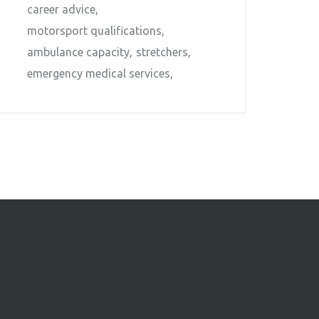
career advice
motorsport qualifications
ambulance capacity
stretchers
emergency medical services