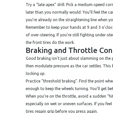
Try a “late‑apex” drill. Pick a medium‑speed corne
later than you normally would. You’ll feel the ca
you’re already on the straightening line when yo
Remember to keep your hands at 9 and 3 o’clock.
of over‑steering. If you’re still fighting under‑st
the front tires do the work.
Braking and Throttle Con
Good braking isn’t just about slamming on the p
then modulate pressure as the car settles. This
locking up.
Practice “threshold braking”. Find the point whe
enough to keep the wheels turning. You’ll get be
When you’re on the throttle, avoid a sudden “hit”
especially on wet or uneven surfaces. If you feel 
tires regain grip before you press again.