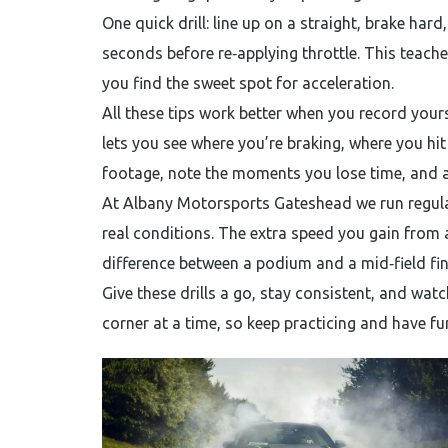
One quick drill: line up on a straight, brake hard,
seconds before re‑applying throttle. This teach
you find the sweet spot for acceleration.
All these tips work better when you record you
lets you see where you’re braking, where you hi
footage, note the moments you lose time, and a
At Albany Motorsports Gateshead we run regula
real conditions. The extra speed you gain from 
difference between a podium and a mid‑field fin
Give these drills a go, stay consistent, and watc
corner at a time, so keep practicing and have fun