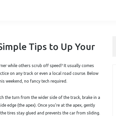
Simple Tips to Up Your
ner while others scrub off speed? It usually comes
tice on any track or even a local road course. Below
this weekend, no fancy tech required.
ch the turn from the wider side of the track, brake in a
ide edge (the apex). Once you’re at the apex, gently
s the tires stay glued and prevents the car from sliding.