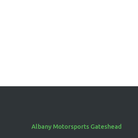
friends, are also a strategic move in drag racing,
where heating up the tires increases their tracti
for a swift, initial launch. Now, who said burning
rubber was just about the drama?
Albany Motorsports Gateshead