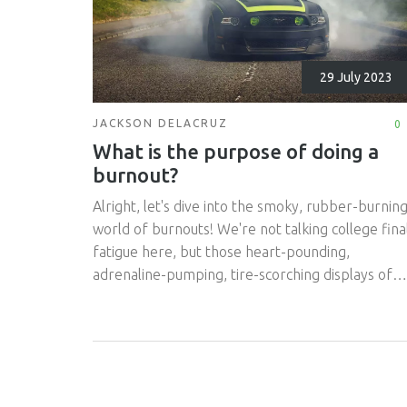
29 July 2023
JACKSON DELACRUZ
0
What is the purpose of doing a
burnout?
Alright, let's dive into the smoky, rubber-burnin
world of burnouts! We're not talking college fina
fatigue here, but those heart-pounding,
adrenaline-pumping, tire-scorching displays of
vehicular bravado. So, why would anyone
purposefully turn their precious tires into smoki
remnants of their former selves? Well, it's not ju
about showing off or making a grand, smoke-fill
exit from the local burger joint. Burnouts, my