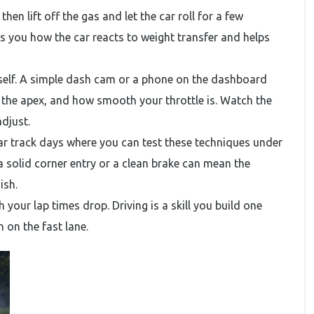
 then lift off the gas and let the car roll for a few
es you how the car reacts to weight transfer and helps
rself. A simple dash cam or a phone on the dashboard
t the apex, and how smooth your throttle is. Watch the
djust.
r track days where you can test these techniques under
a solid corner entry or a clean brake can mean the
ish.
h your lap times drop. Driving is a skill you build one
 on the fast lane.