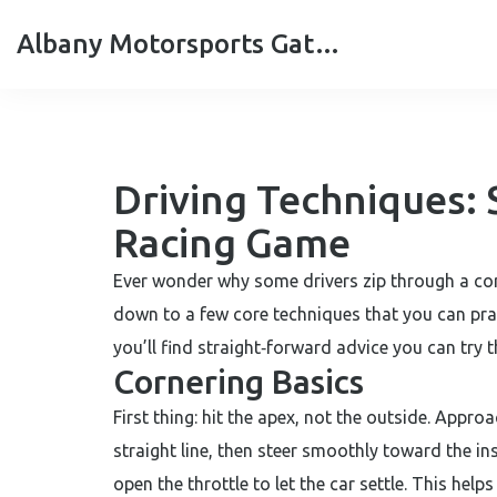
Albany Motorsports Gateshead
Driving Techniques: 
Racing Game
Ever wonder why some drivers zip through a cor
down to a few core techniques that you can prac
you’ll find straight‑forward advice you can try 
Cornering Basics
First thing: hit the apex, not the outside. Approa
straight line, then steer smoothly toward the ins
open the throttle to let the car settle. This help