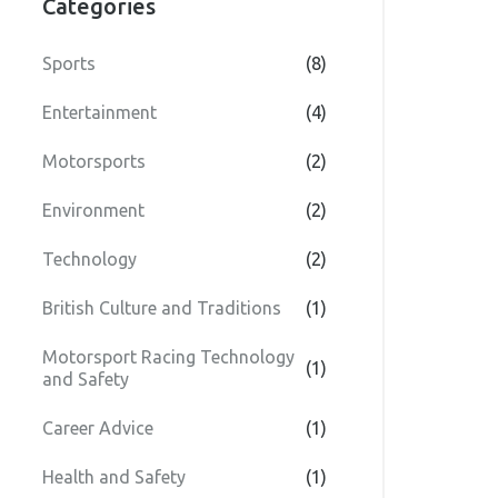
Categories
Sports
(8)
Entertainment
(4)
Motorsports
(2)
Environment
(2)
Technology
(2)
British Culture and Traditions
(1)
Motorsport Racing Technology
(1)
and Safety
Career Advice
(1)
Health and Safety
(1)