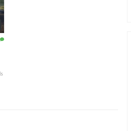
g
ls
ng
st
ed