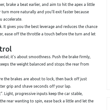
r, brake a beat earlier, and aim to hit the apex a little
r turn more naturally and you’ll exit faster because
u accelerate.
 It gives you the best leverage and reduces the chance
eer, ease off the throttle a touch before the turn and let
trol
edal; it’s about smoothness. Push the brake firmly,
 keeps the weight balanced and stops the rear from
re the brakes are about to lock, then back off just
tter grip and shave seconds off your lap.
. Light, progressive inputs keep the car stable,
the rear wanting to spin, ease back a little and let the