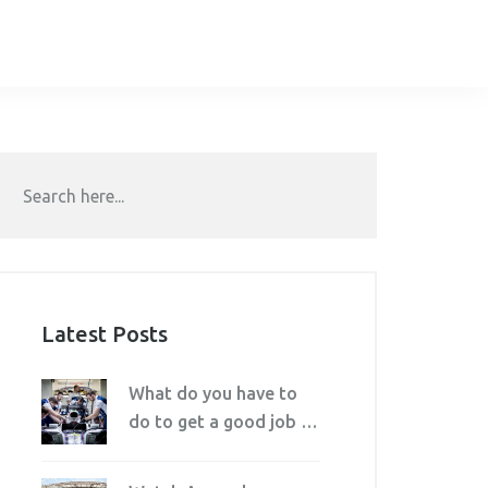
Latest Posts
What do you have to
do to get a good job in
motorsport?