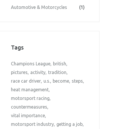
Automotive & Motorcycles
(1)
Tags
Champions League
british
pictures
activity
tradition
race car driver
u.s.
become
steps
heat management
motorsport racing
countermeasures
vital importance
motorsport industry
getting a job