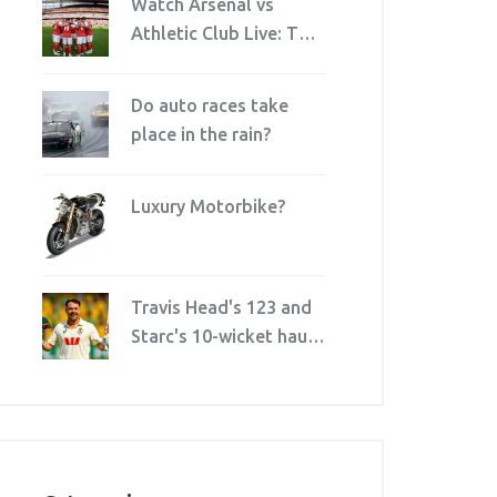
Watch Arsenal vs
Athletic Club Live: TV,
Streaming & Broadcast
Details
Do auto races take
place in the rain?
Luxury Motorbike?
Travis Head's 123 and
Starc's 10-wicket haul
crush England in
record-breaking Ashes
win at Perth