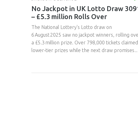
No Jackpot in UK Lotto Draw 309
– £5.3 million Rolls Over
The National Lottery's Lotto draw on
6 August 2025 saw no jackpot winners, rolling ov
a £5.3 million prize. Over 798,000 tickets claimed
lower‑tier prizes while the next draw promises
another massive roll‑over.