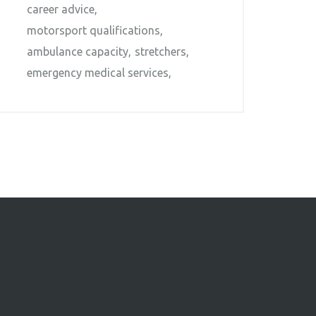
career advice
motorsport qualifications
ambulance capacity
stretchers
emergency medical services