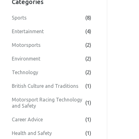
Categories
Sports
(8)
Entertainment
(4)
Motorsports
(2)
Environment
(2)
Technology
(2)
British Culture and Traditions
(1)
Motorsport Racing Technology
(1)
and Safety
Career Advice
(1)
Health and Safety
(1)