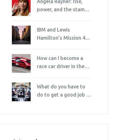
Angela Rayner: rise,
power, and the stamp
duty row that forced
her out
IBM and Lewis
Hamilton’s Mission 44
Launch AI Skills
Program Ahead of F1
How can I become a
U.S. Grand Prix
race car driver in the
U.S?
What do you have to
do to get a good job in
motorsport?