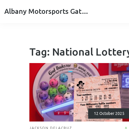
Albany Motorsports Gateshead
Tag: National Lotter
12 October 2025
JACKSON DELACRUZ
0