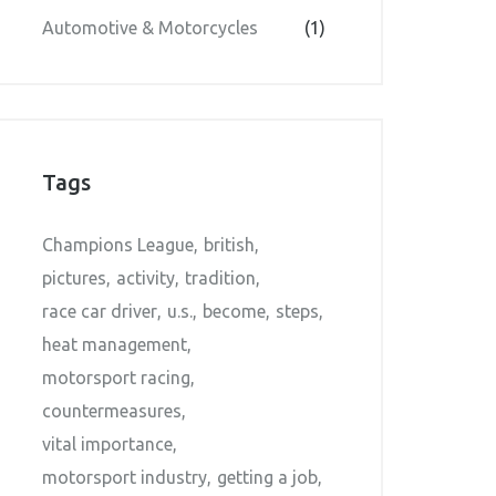
Automotive & Motorcycles
(1)
Tags
Champions League
british
pictures
activity
tradition
race car driver
u.s.
become
steps
heat management
motorsport racing
countermeasures
vital importance
motorsport industry
getting a job