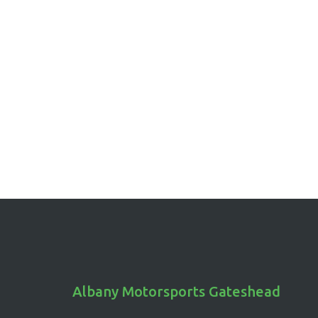
Albany Motorsports Gateshead