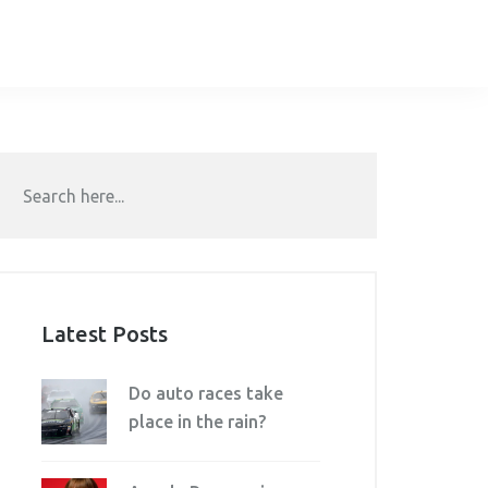
Latest Posts
Do auto races take
place in the rain?